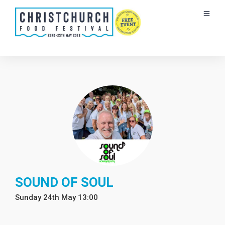
SOUND OF SOUL
Sunday 24th May 13:00