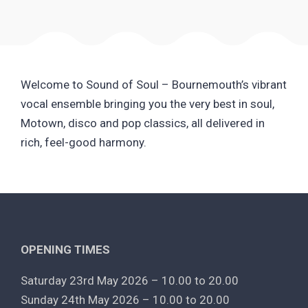
Welcome to Sound of Soul – Bournemouth’s vibrant
vocal ensemble bringing you the very best in soul,
Motown, disco and pop classics, all delivered in
rich, feel-good harmony.
OPENING TIMES
Saturday 23rd May 2026 – 10.00 to 20.00
Sunday 24th May 2026 – 10.00 to 20.00