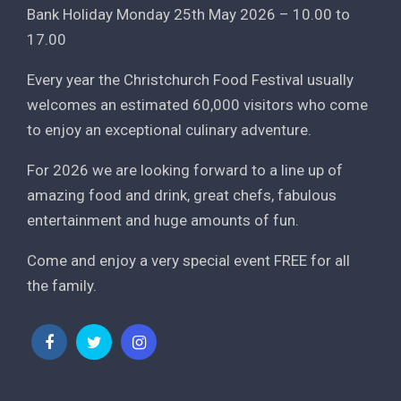
Bank Holiday Monday 25th May 2026 – 10.00 to
17.00
Every year the Christchurch Food Festival usually
welcomes an estimated 60,000 visitors who come
to enjoy an exceptional culinary adventure.
For 2026 we are looking forward to a line up of
amazing food and drink, great chefs, fabulous
entertainment and huge amounts of fun.
Come and enjoy a very special event FREE for all
the family.