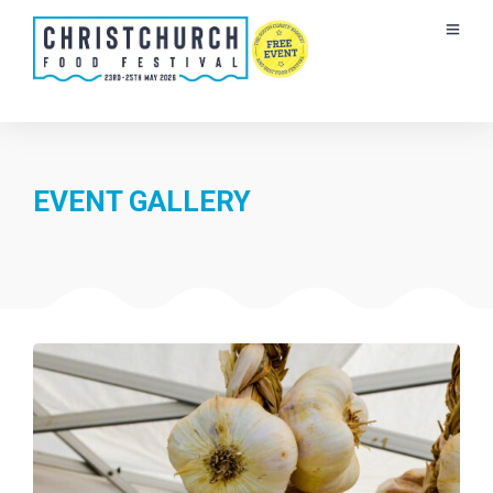
EVENT GALLERY