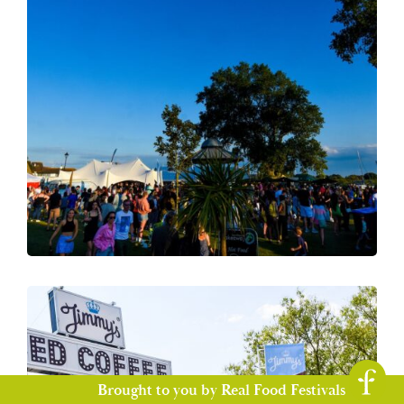
Brought to you by Real Food Festivals