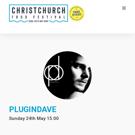
PLUGINDAVE
Sunday 24th May 15:00