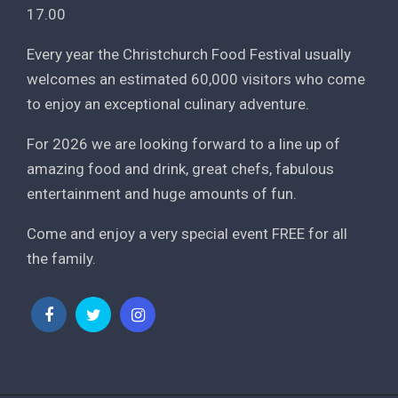
17.00
Every year the Christchurch Food Festival usually
welcomes an estimated 60,000 visitors who come
to enjoy an exceptional culinary adventure.
For 2026 we are looking forward to a line up of
amazing food and drink, great chefs, fabulous
entertainment and huge amounts of fun.
Come and enjoy a very special event FREE for all
the family.