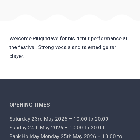
Welcome Plugindave for his debut performance at
the festival. Strong vocals and talented guitar
player.
OPENING TIMES
Saturday 23rd May 2026 – 10.00 to 20.00
Sunday 24th May 2026 – 10.00 to 20.00
Bank Holiday Monday 25th May 2026 – 10.00 to