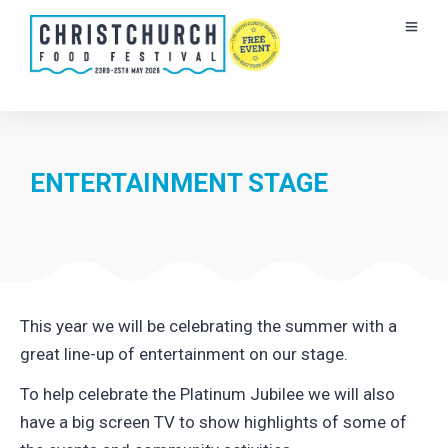
ENTERTAINMENT STAGE
This year we will be celebrating the summer with a
great line-up of entertainment on our stage.
To help celebrate the Platinum Jubilee we will also
have a big screen TV to show highlights of some of