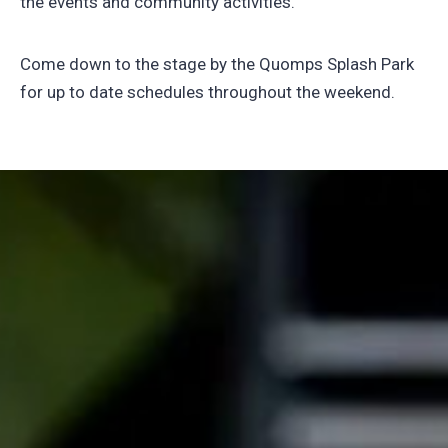
the events and community activities.
Come down to the stage by the Quomps Splash Park
for up to date schedules throughout the weekend.