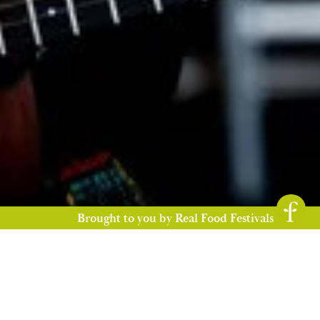
Brought to you by Real Food Festivals